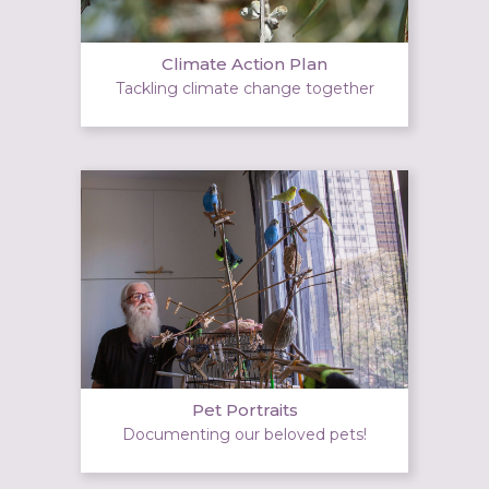
Climate Action Plan
Tackling climate change together
Pet Portraits
Documenting our beloved pets!