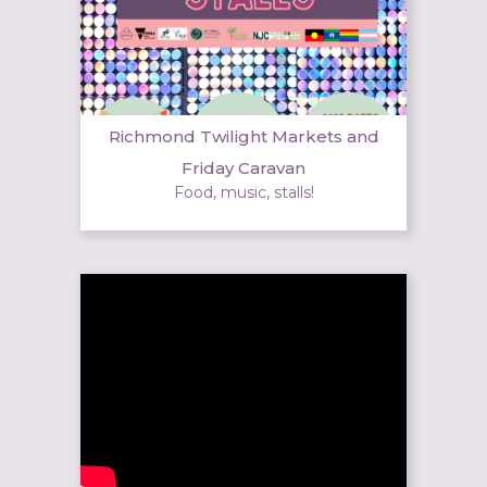
Richmond Twilight Markets and
Friday Caravan
Food, music, stalls!