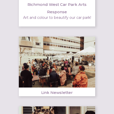
Richmond West Car Park Arts
Response
Art and colour to beautify our car park!
Link Newsletter