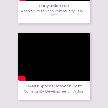
Party Inside Out
A short film to keep community COVID
safe
BANH: Spaces Between Light
Community Development in Action