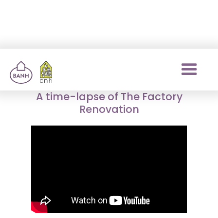
The Factory
renovation
A time-lapse of The Factory
Renovation