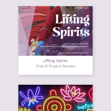
Lifting Spirits
End of Project Review