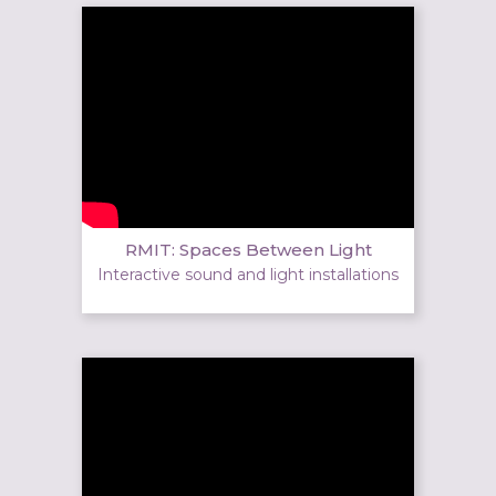
RMIT: Spaces Between Light
Interactive sound and light installations