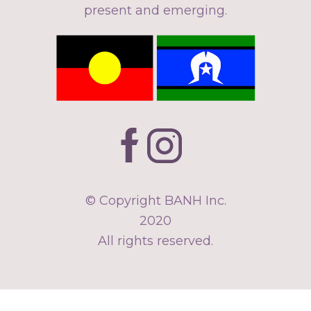
present and emerging.
© Copyright BANH Inc.
2020
All rights reserved.