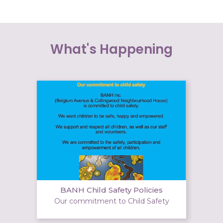
What's Happening
BANH Child Safety Policies
Our commitment to Child Safety