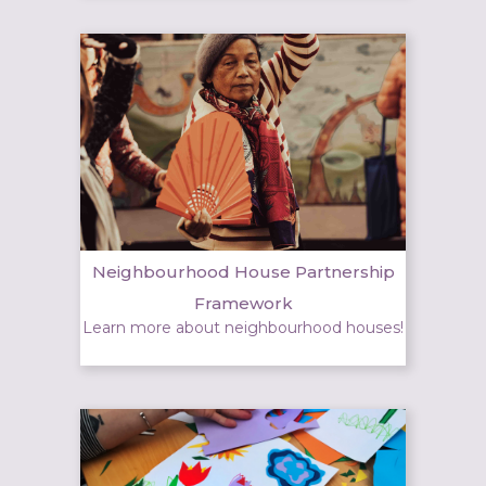
Neighbourhood House Partnership
Framework
Learn more about neighbourhood houses!