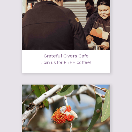
Grateful Givers Cafe
Join us for FREE coffee!