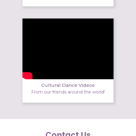
Cultural Dance Videos
From our friends around the world!
Contact Us