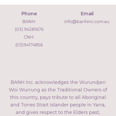
Phone
Email
BANH:
info@banhinc.com.au
(03) 94281676
CNH:
(03)94174856
BANH Inc. acknowledges the Wurundjeri
Woi Wurrung as the Traditional Owners of
this country, pays tribute to all Aboriginal
and Torres Strait Islander people in Yarra,
and gives respect to the Elders past,