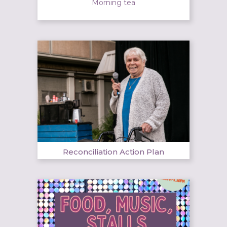
Morning tea
Reconciliation Action Plan