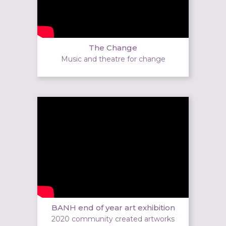
The Change
Music and theatre for change
BANH end of year art exhibition
2020 community created artworks