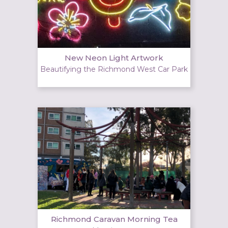
New Neon Light Artwork
Beautifying the Richmond West Car Park
Richmond Caravan Morning Tea