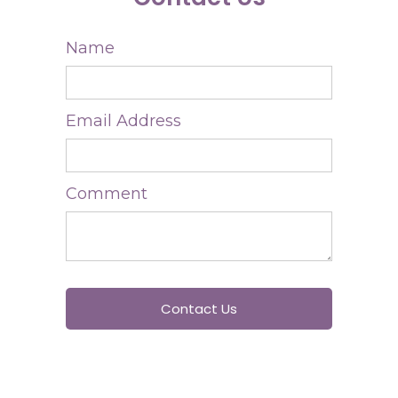
Name
Email Address
Comment