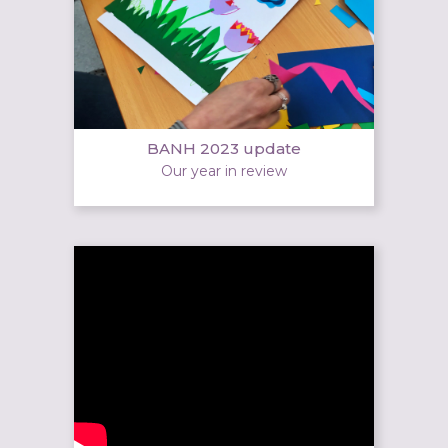
BANH 2023 update
Our year in review