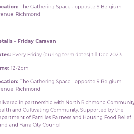
cation:
The Gathering Space - opposite 9 Belgium
venue, Richmond
tails - Friday Caravan
ates:
Every Friday (during term dates) till Dec 2023
ime:
12-2pm
cation:
The Gathering Space - opposite 9 Belgium
venue, Richmond
livered in partnership with North Richmond Communit
alth and Cultivating Community. Supported by the
partment of Families Fairness and Housing Food Relief
nd and Yarra City Council.