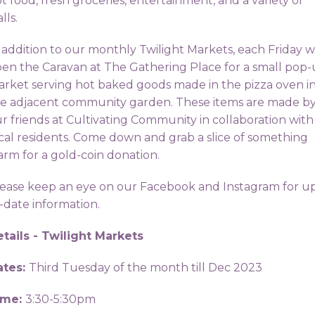
t food, fresh groceries, entertainment, and a variety of
alls.
 addition to our monthly Twilight Markets, each Friday 
en the Caravan at The Gathering Place for a small pop
rket serving hot baked goods made in the pizza oven i
e adjacent community garden. These items are made b
r friends at Cultivating Community in collaboration with
cal residents. Come down and grab a slice of something
rm for a gold-coin donation.
ease keep an eye on our Facebook and Instagram for u
-date information.
tails - Twilight Markets
ates:
Third Tuesday of the month till Dec 2023
ime:
3:30-5:30pm