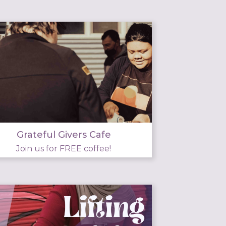
Grateful Givers Cafe
Join us for FREE coffee!