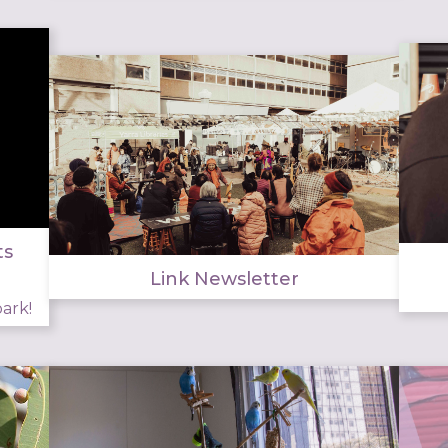
ts
Link Newsletter
ark!