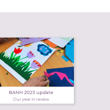
BANH 2023 update
Our year in review