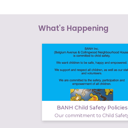
What's Happening
BANH Child Safety Policies
Our commitment to Child Safet