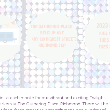
in us each month for our vibrant and exciting Twilight
rkets at The Gathering Place, Richmond. There will be