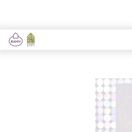
Richm