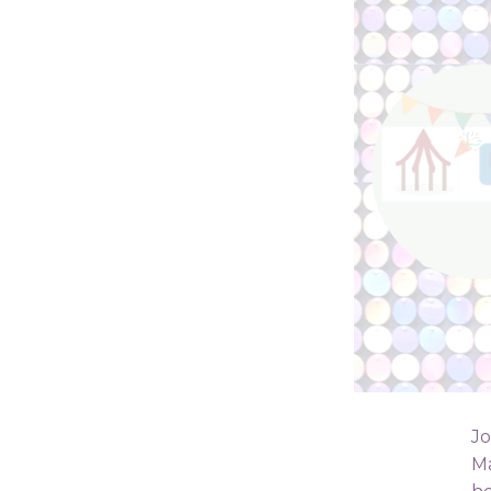
Jo
Ma