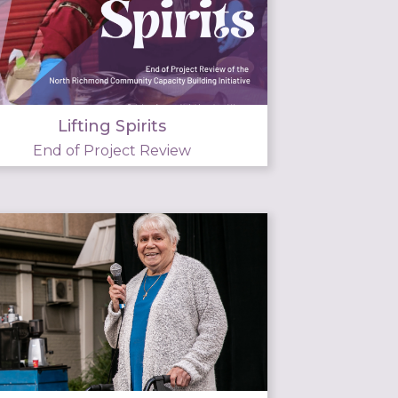
Lifting Spirits
End of Project Review