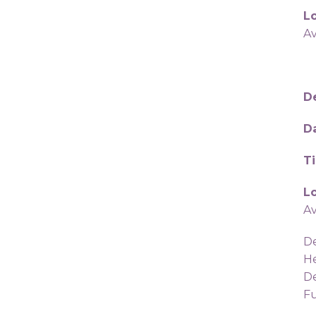
Lo
A
De
D
T
Lo
A
De
He
De
Fu