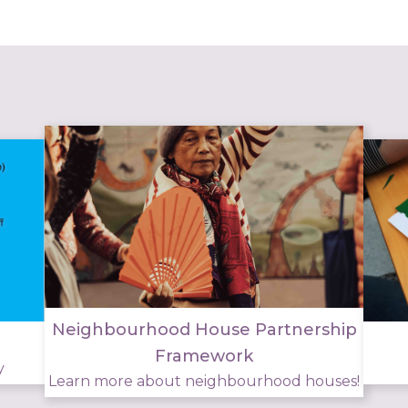
Neighbourhood House Partnership
Framework
y
Learn more about neighbourhood houses!