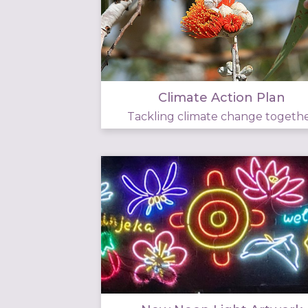
Climate Action Plan
Tackling climate change togeth