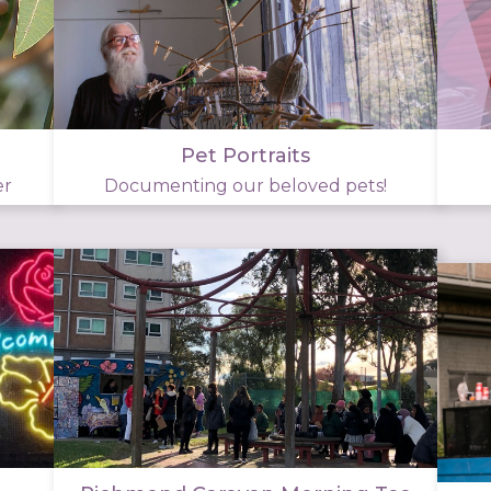
Pet Portraits
er
Documenting our beloved pets!