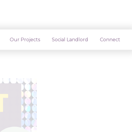
ts and
Our Projects
Social Landlord
Connect