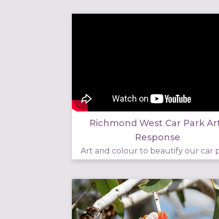
Richmond West Car Park Ar
Response
Art and colour to beautify our car p