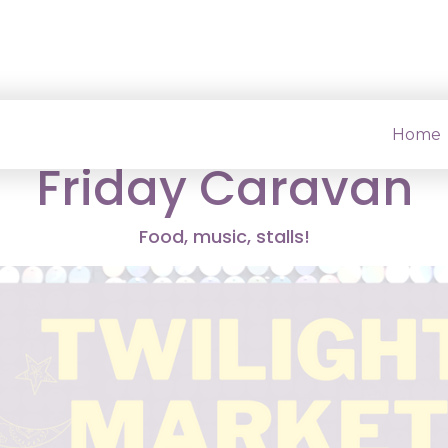
ond Twilight Marke
Home
Friday Caravan
Food, music, stalls!