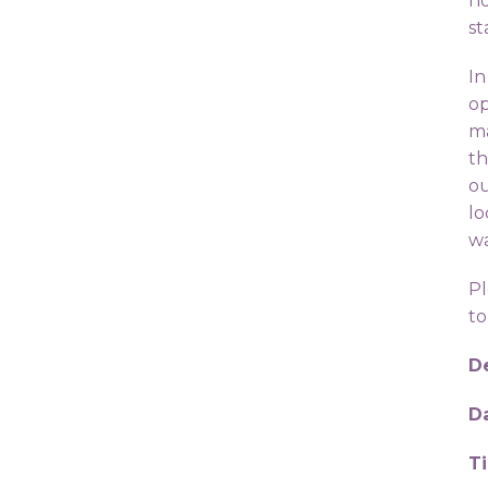
ho
st
In
op
ma
th
ou
lo
wa
Pl
to
De
D
T